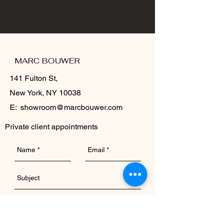
MARC BOUWER
141 Fulton St,
New York, NY 10038
E:
showroom@marcbouwer.com
Private client appointments