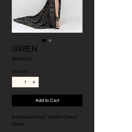
GWEN
Price
$6,800.00
Quantity
*
Add to Cart
Embossed Stud, Stretch Cutout
Gown