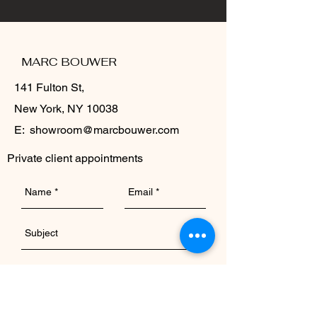
MARC BOUWER
141 Fulton St,
New York, NY 10038
E:
showroom@marcbouwer.com
Private client appointments