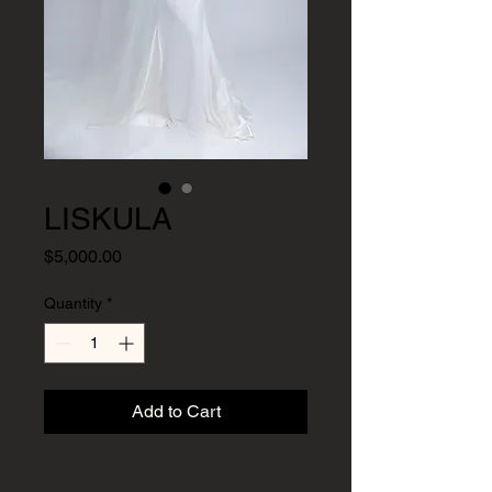
LISKULA
Price
$5,000.00
Quantity
*
Add to Cart