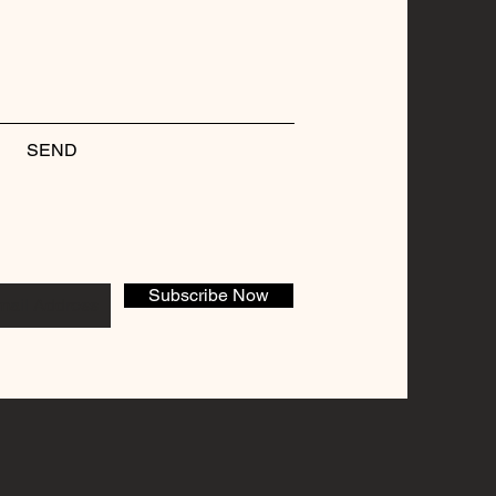
SEND
Subscribe Now