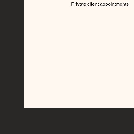
Private client appointments