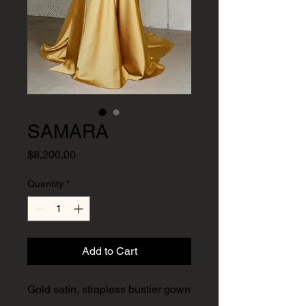
SAMARA
Price
$8,200.00
Quantity
*
Add to Cart
​​​​​Gold satin, strapless bustier gown