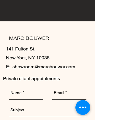
MARC BOUWER
141 Fulton St,
New York, NY 10038
E:
showroom@marcbouwer.com
Private client appointments